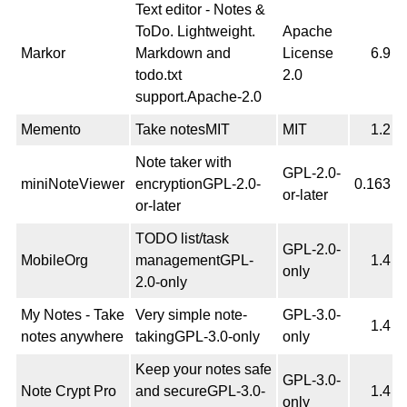
Text editor - Notes &
ToDo. Lightweight.
Apache
Markor
Markdown and
License
6.9
todo.txt
2.0
support.Apache-2.0
Memento
Take notesMIT
MIT
1.2
Note taker with
GPL-2.0-
miniNoteViewer
encryptionGPL-2.0-
0.163
or-later
or-later
TODO list/task
GPL-2.0-
MobileOrg
managementGPL-
1.4
only
2.0-only
My Notes - Take
Very simple note-
GPL-3.0-
1.4
notes anywhere
takingGPL-3.0-only
only
Keep your notes safe
GPL-3.0-
Note Crypt Pro
and secureGPL-3.0-
1.4
only