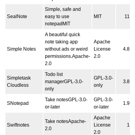
Simple, safe and
SealNote
easy to use
MIT
11
notepadMIT
A beautiful quick
note taking app
Apache
Simple Notes
without ads or weird
License
4.8
permissions.Apache-
2.0
2.0
Todo list
Simpletask
GPL-3.0-
managerGPL-3.0-
3.8
Cloudless
only
only
Take notesGPL-3.0-
GPL-3.0-
SNotepad
1.9
or-later
or-later
Apache
Take notesApache-
Swiftnotes
License
1
2.0
2.0