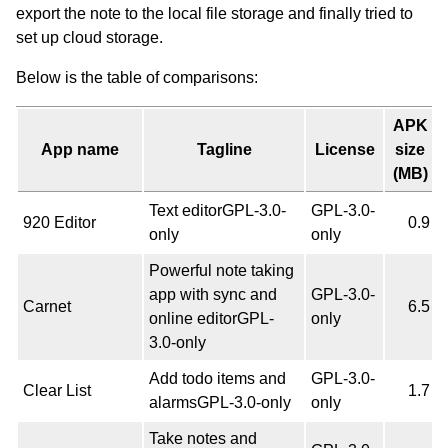
export the note to the local file storage and finally tried to
set up cloud storage.
Below is the table of comparisons:
APK
App name
Tagline
License
size
(MB)
Text editorGPL-3.0-
GPL-3.0-
920 Editor
0.9
only
only
Powerful note taking
app with sync and
GPL-3.0-
Carnet
6.5
online editorGPL-
only
3.0-only
Add todo items and
GPL-3.0-
Clear List
1.7
alarmsGPL-3.0-only
only
Take notes and