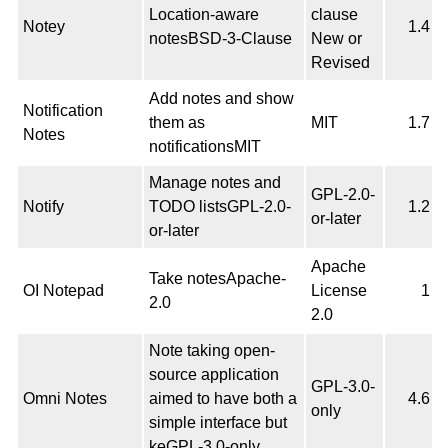
Location-aware
clause
Notey
1.4
notesBSD-3-Clause
New or
Revised
Add notes and show
Notification
them as
MIT
1.7
Notes
notificationsMIT
Manage notes and
GPL-2.0-
Notify
TODO listsGPL-2.0-
1.2
or-later
or-later
Apache
Take notesApache-
OI Notepad
License
1
2.0
2.0
Note taking open-
source application
GPL-3.0-
Omni Notes
aimed to have both a
4.6
only
simple interface but
keGPL-3.0-only