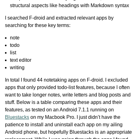
structural aspects like headings with Markdown syntax
I searched F-droid and extracted relevant apps by
searching for these key terms:
note
todo
list
text editor
writing
In total I found 44 notetaking apps on F-droid. I excluded
apps that only provided todo-list features, because I often
want to take longer notes, write letters and blog posts and
stuff. Below is a table comparing these apps and their
features, as tested on an Android 7.1.1 running on
Bluestacks
on my Macbook Pro. I just didn’t have the
patience to install and uninstall each app on my ailing
Android phone, but hopefully Bluestacks is an appropriate