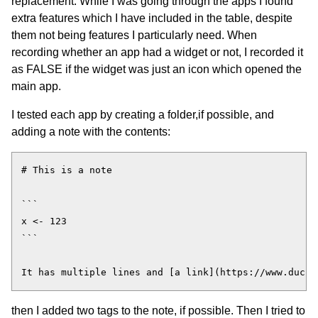
replacement. While I was going through the apps I found
extra features which I have included in the table, despite
them not being features I particularly need. When
recording whether an app had a widget or not, I recorded it
as FALSE if the widget was just an icon which opened the
main app.
I tested each app by creating a folder,if possible, and
adding a note with the contents:
# This is a note

```

x <- 123

```

then I added two tags to the note, if possible. Then I tried to