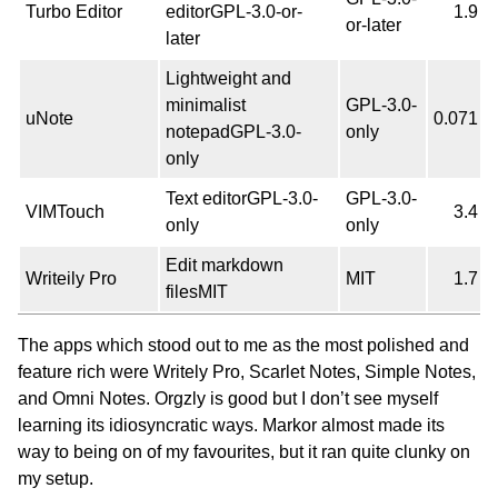
Turbo Editor
editorGPL-3.0-or-
1.9
or-later
later
Lightweight and
minimalist
GPL-3.0-
uNote
0.071
notepadGPL-3.0-
only
only
Text editorGPL-3.0-
GPL-3.0-
VIMTouch
3.4
only
only
Edit markdown
Writeily Pro
MIT
1.7
filesMIT
The apps which stood out to me as the most polished and
feature rich were Writely Pro, Scarlet Notes, Simple Notes,
and Omni Notes. Orgzly is good but I don’t see myself
learning its idiosyncratic ways. Markor almost made its
way to being on of my favourites, but it ran quite clunky on
my setup.