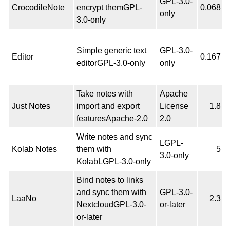
GPL-3.0-
CrocodileNote
encrypt themGPL-
0.068
only
3.0-only
Simple generic text
GPL-3.0-
Editor
0.167
editorGPL-3.0-only
only
Take notes with
Apache
Just Notes
import and export
License
1.8
featuresApache-2.0
2.0
Write notes and sync
LGPL-
Kolab Notes
them with
5
3.0-only
KolabLGPL-3.0-only
Bind notes to links
and sync them with
GPL-3.0-
LaaNo
2.3
NextcloudGPL-3.0-
or-later
or-later