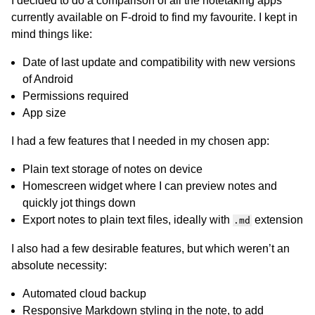
I decided to do a comparison of all the notetaking apps
currently available on F-droid to find my favourite. I kept in
mind things like:
Date of last update and compatibility with new versions
of Android
Permissions required
App size
I had a few features that I needed in my chosen app:
Plain text storage of notes on device
Homescreen widget where I can preview notes and
quickly jot things down
Export notes to plain text files, ideally with
extension
.md
I also had a few desirable features, but which weren’t an
absolute necessity:
Automated cloud backup
Responsive Markdown styling in the note, to add