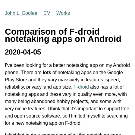
John L. Godlee
CV
Works
Comparison of F-droid
notetaking apps on Android
2020-04-05
I’ve been looking for a better notetaking app on my Android
phone. There are
lots
of notetaking apps on the Google
Play Store and they vary massively in features, speed,
reliability, privacy, and app size.
F-droid
also has a lot of
notetaking apps and these vary in quality even more, with
many being abandoned hobby projects, and some with
very niche features. I think that it’s important to support free
and open source software, so I limited myself to searching
for a new notetaking app on F-droid.