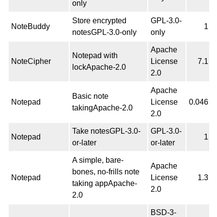
only
Store encrypted
GPL-3.0-
NoteBuddy
1
notesGPL-3.0-only
only
Apache
Notepad with
NoteCipher
License
7.1
lockApache-2.0
2.0
Apache
Basic note
Notepad
License
0.046
takingApache-2.0
2.0
Take notesGPL-3.0-
GPL-3.0-
Notepad
1
or-later
or-later
A simple, bare-
Apache
bones, no-frills note
Notepad
License
1.3
taking appApache-
2.0
2.0
BSD-3-