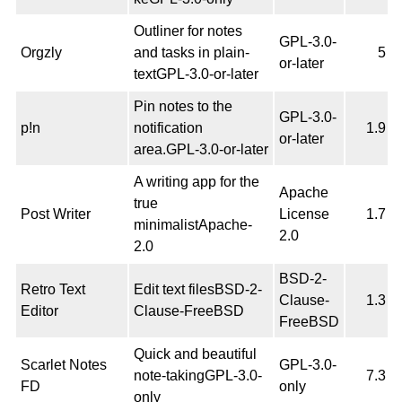
Outliner for notes
GPL-3.0-
Orgzly
and tasks in plain-
5
or-later
textGPL-3.0-or-later
Pin notes to the
GPL-3.0-
p!n
notification
1.9
or-later
area.GPL-3.0-or-later
A writing app for the
Apache
true
Post Writer
License
1.7
minimalistApache-
2.0
2.0
BSD-2-
Retro Text
Edit text filesBSD-2-
Clause-
1.3
Editor
Clause-FreeBSD
FreeBSD
Quick and beautiful
Scarlet Notes
GPL-3.0-
note-takingGPL-3.0-
7.3
FD
only
only