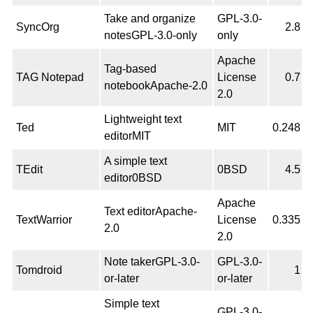
Take and organize
GPL-3.0-
SyncOrg
2.8
notesGPL-3.0-only
only
Apache
Tag-based
TAG Notepad
License
0.7
notebookApache-2.0
2.0
Lightweight text
Ted
MIT
0.248
editorMIT
A simple text
TEdit
0BSD
4.5
editor0BSD
Apache
Text editorApache-
TextWarrior
License
0.335
2.0
2.0
Note takerGPL-3.0-
GPL-3.0-
Tomdroid
1
or-later
or-later
Simple text
GPL-3.0-