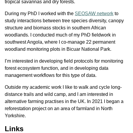
tropical savannas and dry forests.
During my PhD I worked with the
SEOSAW network
to
study interactions between tree species diversity, canopy
structure and biomass stocks in southern African
woodlands. I conducted much of my PhD fieldwork in
southwest Angola, where I co-manage 22 permanent
woodland monitoring plots in Bicuar National Park.
I’m interested in developing field protocols for monitoring
forest ecosystem function, and in developing data
management workflows for this type of data.
Outside my academic work I like to walk and cycle long-
distance trails and wild camp, and I am interested in
alternative farming practises in the UK. In 2021 I began a
reforestation project on an area of farmland in North
Yorkshire.
Links