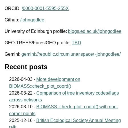
ORCiD:
/0000-0001-5595-255X
Github:
/johngodlee
University of Edinburgh profile:
blogs.ed.ac.uk/johngodlee
GEO-TREES/ForestGEO profile:
TBD
Gemini:
gemini://republic.circumlunar.space/~johngodlee/
Recent posts
2026-04-03 -
More development on
BIOMASS::check_plot_coord()
2026-03-22 -
Comparison of tree inventory codes/flags
across networks
2026-03-10 -
BIOMASS::check_plot_coord() with non-
corner points
2025-12-16 -
British Ecological Society Annual Meeting
talk