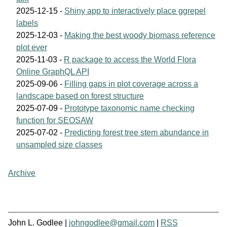
2025-12-15 -
Shiny app to interactively place ggrepel
labels
2025-12-03 -
Making the best woody biomass reference
plot ever
2025-11-03 -
R package to access the World Flora
Online GraphQL API
2025-09-06 -
Filling gaps in plot coverage across a
landscape based on forest structure
2025-07-09 -
Prototype taxonomic name checking
function for SEOSAW
2025-07-02 -
Predicting forest tree stem abundance in
unsampled size classes
Archive
John L. Godlee |
johngodlee@gmail.com
|
RSS