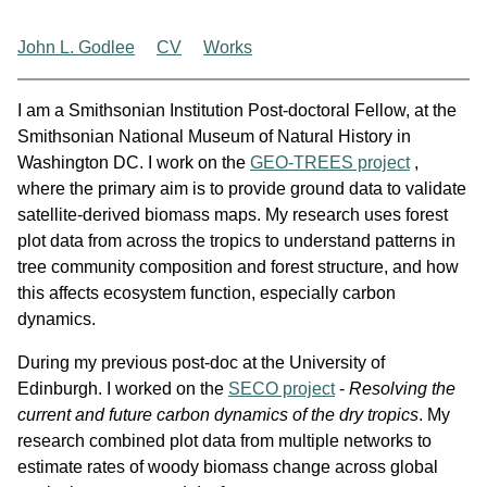
John L. Godlee
CV
Works
I am a Smithsonian Institution Post-doctoral Fellow, at the
Smithsonian National Museum of Natural History in
Washington DC. I work on the
GEO-TREES project
,
where the primary aim is to provide ground data to validate
satellite-derived biomass maps. My research uses forest
plot data from across the tropics to understand patterns in
tree community composition and forest structure, and how
this affects ecosystem function, especially carbon
dynamics.
During my previous post-doc at the University of
Edinburgh. I worked on the
SECO project
-
Resolving the
current and future carbon dynamics of the dry tropics
. My
research combined plot data from multiple networks to
estimate rates of woody biomass change across global