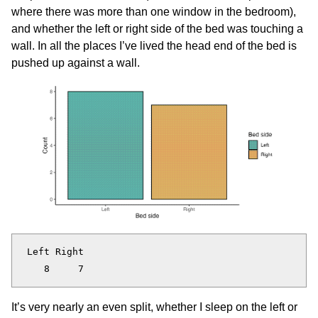
where there was more than one window in the bedroom),
and whether the left or right side of the bed was touching a
wall. In all the places I’ve lived the head end of the bed is
pushed up against a wall.
 Left Right 

It’s very nearly an even split, whether I sleep on the left or