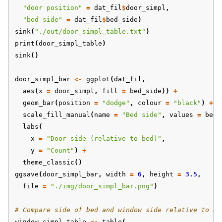
"door position"
=
dat_fil
$
door_simpl
,
"bed side"
=
dat_fil
$
bed_side
)
sink
(
"./out/door_simpl_table.txt"
)
print
(
door_simpl_table
)
sink
()
door_simpl_bar
<-
ggplot
(
dat_fil
,
aes
(
x
=
door_simpl
,
fill
=
bed_side
))
+
geom_bar
(
position
=
"dodge"
,
colour
=
"black"
)
+
scale_fill_manual
(
name
=
"Bed side"
,
values
=
bed_
labs
(
x
=
"Door side (relative to bed)"
,
y
=
"Count"
)
+
theme_classic
()
ggsave
(
door_simpl_bar
,
width
=
6
,
height
=
3.5
,
file
=
"./img/door_simpl_bar.png"
)
# Compare side of bed and window side relative to be
window_simpl_table
<-
table
(