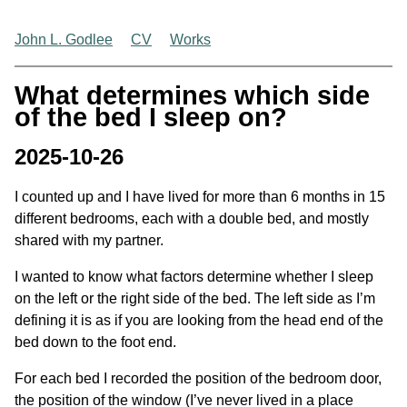
John L. Godlee
CV
Works
What determines which side
of the bed I sleep on?
2025-10-26
I counted up and I have lived for more than 6 months in 15
different bedrooms, each with a double bed, and mostly
shared with my partner.
I wanted to know what factors determine whether I sleep
on the left or the right side of the bed. The left side as I’m
defining it is as if you are looking from the head end of the
bed down to the foot end.
For each bed I recorded the position of the bedroom door,
the position of the window (I’ve never lived in a place