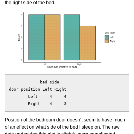
the right side of the bed.
             bed side

door position Left Right

        Left     4     4

Position of the bedroom door doesn’t seem to have much
of an effect on what side of the bed I sleep on. The raw