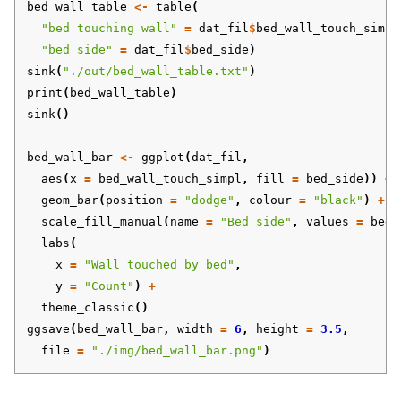
bed_wall_table
<-
table
(
"bed touching wall"
=
dat_fil
$
bed_wall_touch_simpl
"bed side"
=
dat_fil
$
bed_side
)
sink
(
"./out/bed_wall_table.txt"
)
print
(
bed_wall_table
)
sink
()
bed_wall_bar
<-
ggplot
(
dat_fil
,
aes
(
x
=
bed_wall_touch_simpl
,
fill
=
bed_side
))
+
geom_bar
(
position
=
"dodge"
,
colour
=
"black"
)
+
scale_fill_manual
(
name
=
"Bed side"
,
values
=
bed_
labs
(
x
=
"Wall touched by bed"
,
y
=
"Count"
)
+
theme_classic
()
ggsave
(
bed_wall_bar
,
width
=
6
,
height
=
3.5
,
file
=
"./img/bed_wall_bar.png"
)