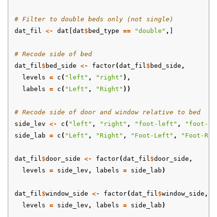
# Filter to double beds only (not single)
dat_fil
<-
dat[dat
$
bed_type
==
"double"
,
]
# Recode side of bed
dat_fil
$
bed_side
<-
factor
(
dat_fil
$
bed_side
,
levels
=
c
(
"left"
,
"right"
),
labels
=
c
(
"Left"
,
"Right"
))
# Recode side of door and window relative to bed
side_lev
<-
c
(
"left"
,
"right"
,
"foot-left"
,
"foot-ri
side_lab
=
c
(
"Left"
,
"Right"
,
"Foot-Left"
,
"Foot-Rig
dat_fil
$
door_side
<-
factor
(
dat_fil
$
door_side
,
levels
=
side_lev
,
labels
=
side_lab
)
dat_fil
$
window_side
<-
factor
(
dat_fil
$
window_side
,
levels
=
side_lev
,
labels
=
side_lab
)