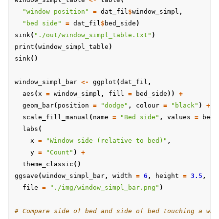
"window position"
=
dat_fil
$
window_simpl
,
"bed side"
=
dat_fil
$
bed_side
)
sink
(
"./out/window_simpl_table.txt"
)
print
(
window_simpl_table
)
sink
()
window_simpl_bar
<-
ggplot
(
dat_fil
,
aes
(
x
=
window_simpl
,
fill
=
bed_side
))
+
geom_bar
(
position
=
"dodge"
,
colour
=
"black"
)
+
scale_fill_manual
(
name
=
"Bed side"
,
values
=
bed_
labs
(
x
=
"Window side (relative to bed)"
,
y
=
"Count"
)
+
theme_classic
()
ggsave
(
window_simpl_bar
,
width
=
6
,
height
=
3.5
,
file
=
"./img/window_simpl_bar.png"
)
# Compare side of bed and side of bed touching a wal