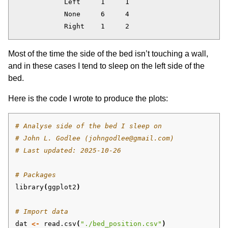
            Left     1     1

            None     6     4

Most of the time the side of the bed isn’t touching a wall,
and in these cases I tend to sleep on the left side of the
bed.
Here is the code I wrote to produce the plots:
# Analyse side of the bed I sleep on
# John L. Godlee (johngodlee@gmail.com)
# Last updated: 2025-10-26
# Packages
library
(
ggplot2
)
# Import data
dat
<-
read.csv
(
"./bed_position.csv"
)