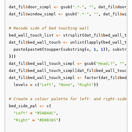
dat_fil
$
door_simpl
<-
gsub
(
".*-"
,
""
,
dat_fil
$
door_s
dat_fil
$
window_simpl
<-
gsub
(
".*-"
,
""
,
dat_fil
$
wind
# Recode side of bed touching wall
bed_wall_touch_list
<-
strsplit
(
dat_fil
$
bed_wall_tou
dat_fil
$
bed_wall_touch
<-
unlist
(
lapply
(
bed_wall_tou
paste
(
paste0
(
toupper
(
substring
(
x
,
1
,
1
)),
substrin
}))
dat_fil
$
bed_wall_touch_simpl
<-
gsub
(
"Head;?"
,
""
,
d
dat_fil
$
bed_wall_touch_simpl[dat_fil
$
bed_wall_touch_
dat_fil
$
bed_wall_touch_simpl
<-
factor
(
dat_fil
$
bed_w
levels
=
c
(
"Left"
,
"None"
,
"Right"
))
# Create a colour palette for left- and right-side o
bed_side_pal
<-
c
(
"Left"
=
"#5AB4AC"
,
"Right"
=
"#D8B365"
)