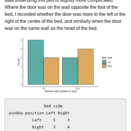
data underlying this plot is slightly more complicated.
Where the door was on the wall opposite the foot of the
bed, I recorded whether the door was more to the left or the
right of the centre of the bed, and similarly when the door
was on the same wall as the head of the bed.
               bed side

window position Left Right

          Left     5     3
