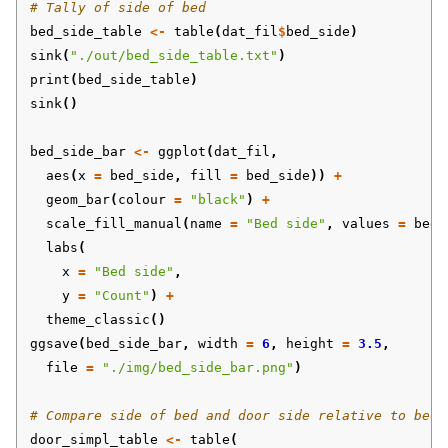
# Tally of side of bed
bed_side_table
<-
table
(
dat_fil
$
bed_side
)
sink
(
"./out/bed_side_table.txt"
)
print
(
bed_side_table
)
sink
()
bed_side_bar
<-
ggplot
(
dat_fil
,
aes
(
x
=
bed_side
,
fill
=
bed_side
))
+
geom_bar
(
colour
=
"black"
)
+
scale_fill_manual
(
name
=
"Bed side"
,
values
=
bed_
labs
(
x
=
"Bed side"
,
y
=
"Count"
)
+
theme_classic
()
ggsave
(
bed_side_bar
,
width
=
6
,
height
=
3.5
,
file
=
"./img/bed_side_bar.png"
)
# Compare side of bed and door side relative to bed
door_simpl_table
<-
table
(