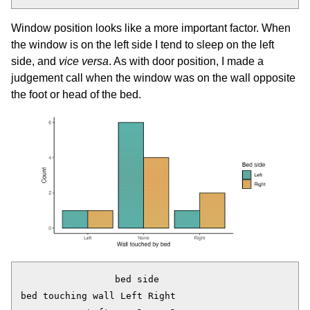
Window position looks like a more important factor. When
the window is on the left side I tend to sleep on the left
side, and
vice versa
. As with door position, I made a
judgement call when the window was on the wall opposite
the foot or head of the bed.
                 bed side

bed touching wall Left Right
