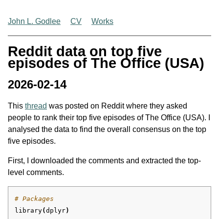
John L. Godlee
CV
Works
Reddit data on top five
episodes of The Office (USA)
2026-02-14
This
thread
was posted on Reddit where they asked
people to rank their top five episodes of The Office (USA). I
analysed the data to find the overall consensus on the top
five episodes.
First, I downloaded the comments and extracted the top-
level comments.
# Packages
library
(
dplyr
)