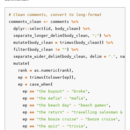
# Clean comments, convert to long-format
comments_clean
<-
comments
%>%
dplyr
::
select
(
id
,
body_clean
)
%>%
separate_longer_delim
(
body_clean
,
";"
)
%>%
mutate
(
body_clean
=
trimws
(
body_clean
))
%>%
filter
(
body_clean
!=
""
)
%>%
separate_wider_delim
(
body_clean
,
delim
=
"."
,
name
mutate
(
rank
=
as.numeric
(
rank
),
ep
=
trimws
(
tolower
(
ep
)),
ep
=
case_when
(
ep
==
"the buyout"
~
"broke"
,
ep
==
"the mafia"
~
"mafia"
,
ep
==
"the beach day"
~
"beach games"
,
ep
==
"the return"
~
"travelling salesman & th
ep
==
"the booze cruise"
~
"booze cruise"
,
ep
==
"the quiz"
~
"trivia"
,