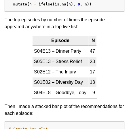
mutate
(
n
=
ifelse
(
is.na
(
n
),
0
,
n
))
The top episodes by number of times the episode
appeared anywhere in a top five list:
Episode
N
S04E13 – Dinner Party
47
S05E13 – Stress Relief
23
S02E12 – The Injury
17
S01E02 – Diversity Day
13
S04E18 – Goodbye, Toby
9
Then I made a stacked bar plot of the recommendations for
each episode:
# Create bar plot