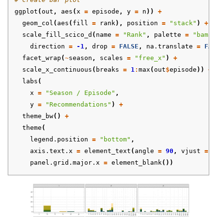
ggplot
(
out
,
aes
(
x
=
episode
,
y
=
n
))
+
geom_col
(
aes
(
fill
=
rank
),
position
=
"stack"
)
+
scale_fill_scico_d
(
name
=
"Rank"
,
palette
=
"bamak
direction
=
-1
,
drop
=
FALSE
,
na.translate
=
FAL
facet_wrap
(
~
season
,
scales
=
"free_x"
)
+
scale_x_continuous
(
breaks
=
1
:
max
(
out
$
episode
))
+
labs
(
x
=
"Season / Episode"
,
y
=
"Recommendations"
)
+
theme_bw
()
+
theme
(
legend.position
=
"bottom"
,
axis.text.x
=
element_text
(
angle
=
90
,
vjust
=
0
panel.grid.major.x
=
element_blank
())