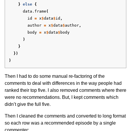
}
else
{
data.frame
(
id
=
x
$
data
$
id
,
author
=
x
$
data
$
author
,
body
=
x
$
data
$
body
)
}
})
)
Then I had to do some manual re-factoring of the
comments to deal with differences in the way people had
ranked their top five. I also removed comments where there
were no recommendations. But, I kept comments which
didn’t give the full five.
Then I cleaned the comments and converted to long format
so each row was a recommended episode by a single
commenter: