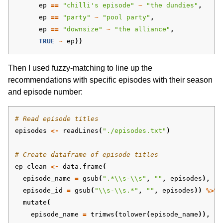
ep
==
"chilli's episode"
~
"the dundies"
,
ep
==
"party"
~
"pool party"
,
ep
==
"downsize"
~
"the alliance"
,
TRUE
~
ep
))
Then I used fuzzy-matching to line up the
recommendations with specific episodes with their season
and episode number:
# Read episode titles
episodes
<-
readLines
(
"./episodes.txt"
)
# Create dataframe of episode titles 
ep_clean
<-
data.frame
(
episode_name
=
gsub
(
".*\\s-\\s"
,
""
,
episodes
),
episode_id
=
gsub
(
"\\s-\\s.*"
,
""
,
episodes
))
%>%
mutate
(
episode_name
=
trimws
(
tolower
(
episode_name
)),