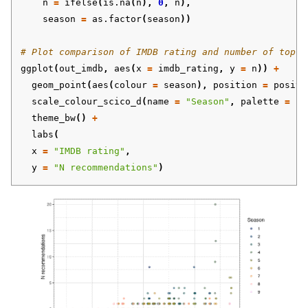
n
=
ifelse
(
is.na
(
n
),
0
,
n
),
season
=
as.factor
(
season
))
# Plot comparison of IMDB rating and number of top-5
ggplot
(
out_imdb
,
aes
(
x
=
imdb_rating
,
y
=
n
))
+
geom_point
(
aes
(
colour
=
season
),
position
=
positi
scale_colour_scico_d
(
name
=
"Season"
,
palette
=
"b
theme_bw
()
+
labs
(
x
=
"IMDB rating"
,
y
=
"N recommendations"
)