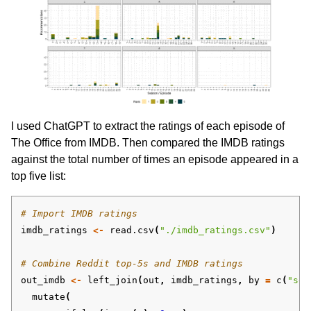
I used ChatGPT to extract the ratings of each episode of
The Office from IMDB. Then compared the IMDB ratings
against the total number of times an episode appeared in a
top five list:
# Import IMDB ratings
imdb_ratings
<-
read.csv
(
"./imdb_ratings.csv"
)
# Combine Reddit top-5s and IMDB ratings 
out_imdb
<-
left_join
(
out
,
imdb_ratings
,
by
=
c
(
"sea
mutate
(