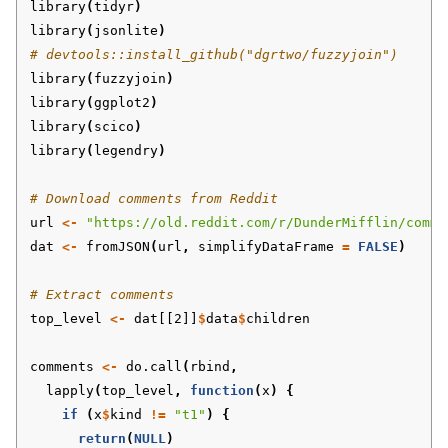
library
(
tidyr
)
library
(
jsonlite
)
# devtools::install_github("dgrtwo/fuzzyjoin")
library
(
fuzzyjoin
)
library
(
ggplot2
)
library
(
scico
)
library
(
legendry
)
# Download comments from Reddit
url
<-
"https://old.reddit.com/r/DunderMifflin/comme
dat
<-
fromJSON
(
url
,
simplifyDataFrame
=
FALSE
)
# Extract comments
top_level
<-
dat[[2]]
$
data
$
children
comments
<-
do.call
(
rbind
,
lapply
(
top_level
,
function
(
x
)
{
if
(
x
$
kind
!=
"t1"
)
{
return
(
NULL
)