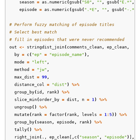
season
=
as.numeric
(
gsub
(
"S0"
,
""
,
gsub
(
"E.*"
,
"
episode
=
as.numeric
(
gsub
(
".*E"
,
""
,
gsub
(
"-.*"
,
# Perform fuzzy matching of episode titles 
# Select best match
# fill in episodes that were never recommended
out
<-
stringdist_join
(
comments_clean
,
ep_clean
,
by
=
c
(
"ep"
=
"episode_name"
),
mode
=
"left"
,
method
=
"jw"
,
max_dist
=
99
,
distance_col
=
"dist"
)
%>%
group_by
(
id
,
rank
)
%>%
slice_min
(
order_by
=
dist
,
n
=
1
)
%>%
ungroup
()
%>%
mutate
(
rank
=
factor
(
rank
,
levels
=
1
:
5
))
%>%
group_by
(
season
,
episode
,
rank
)
%>%
tally
()
%>%
right_join
(
.,
ep_clean[
,
c
(
"season"
,
"episode"
)
]
,
b