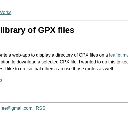
Works
library of GPX files
rite a web-app to display a directory of GPX files on a
leaflet m
ption to download a selected GPX file. I wanted to do this to kee
s I like to do, so that others can use those routes as well.
p
dlee@gmail.com
|
RSS