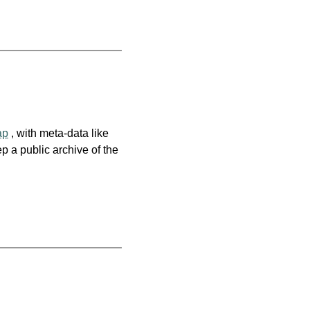
ap
, with meta-data like
p a public archive of the