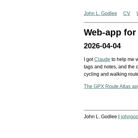
John L. Godlee
CV
Web-app for 
2026-04-04
I got
Claude
to help me w
tags and notes, and the o
cycling and walking route
The GPX Route Atlas ap
John L. Godlee |
johngo