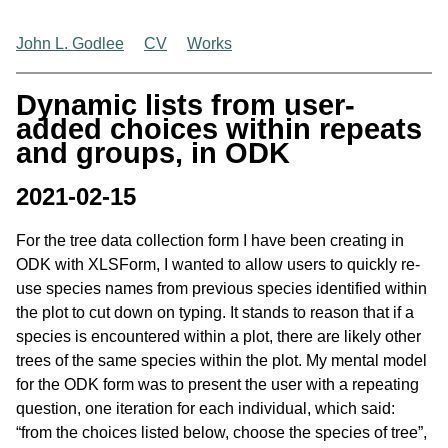
John L. Godlee
CV
Works
Dynamic lists from user-
added choices within repeats
and groups, in ODK
2021-02-15
For the tree data collection form I have been creating in
ODK with XLSForm, I wanted to allow users to quickly re-
use species names from previous species identified within
the plot to cut down on typing. It stands to reason that if a
species is encountered within a plot, there are likely other
trees of the same species within the plot. My mental model
for the ODK form was to present the user with a repeating
question, one iteration for each individual, which said:
“from the choices listed below, choose the species of tree”,