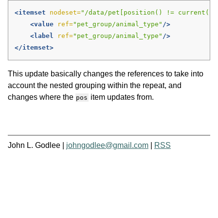
<itemset
nodeset=
"/data/pet[position() != current()/
<value
ref=
"pet_group/animal_type"
/>
<label
ref=
"pet_group/animal_type"
/>
</itemset>
This update basically changes the references to take into
account the nested grouping within the repeat, and
changes where the
item updates from.
pos
John L. Godlee |
johngodlee@gmail.com
|
RSS