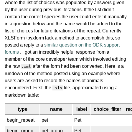
where the list of choices was populated by answers given
by the user during previous iterations. If the list didn’t
contain the correct species the user could enter it manually
in a question below and the name would be added to the
list of choices for future iterations of the repeat. Currently
XLSForm+pyxform lack a method to accomplish this, so I
posted a reply to a
similar question on the ODK support
forums
. I got an incredibly helpful response from a
member of the core developer team which involved editing
the raw
after the form had been converted. Here is a
.xml
rundown of the method posted using an example where
users are asked to record the names of animals
encountered. First, the
file, approximated using a
.xls
markdown table:
type
name
label
choice_filter
re
begin_repeat
pet
Pet
begin_group
pet_group
Pet