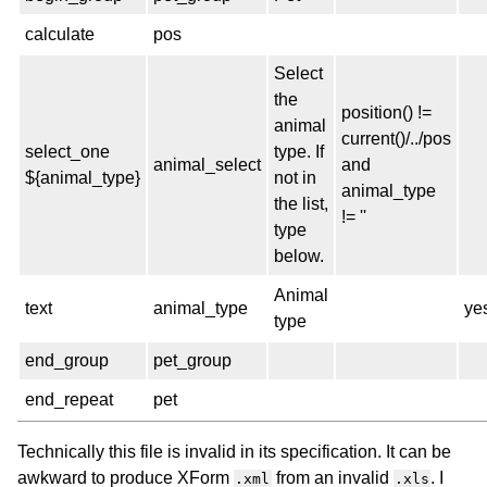
calculate
pos
Select
the
position() !=
animal
current()/../pos
select_one
type. If
animal_select
and
${animal_type}
not in
animal_type
the list,
!= ''
type
below.
Animal
text
animal_type
ye
type
end_group
pet_group
end_repeat
pet
Technically this file is invalid in its specification. It can be
awkward to produce XForm
from an invalid
. I
.xml
.xls