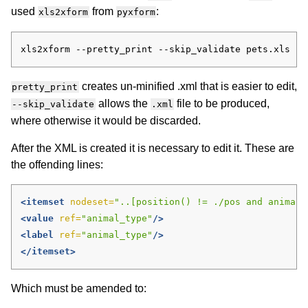
used
from
:
xls2xform
pyxform
creates un-minified .xml that is easier to edit,
pretty_print
allows the
file to be produced,
--skip_validate
.xml
where otherwise it would be discarded.
After the XML is created it is necessary to edit it. These are
the offending lines:
<itemset
nodeset=
"..[position() != ./pos and animal_
<value
ref=
"animal_type"
/>
<label
ref=
"animal_type"
/>
</itemset>
Which must be amended to: